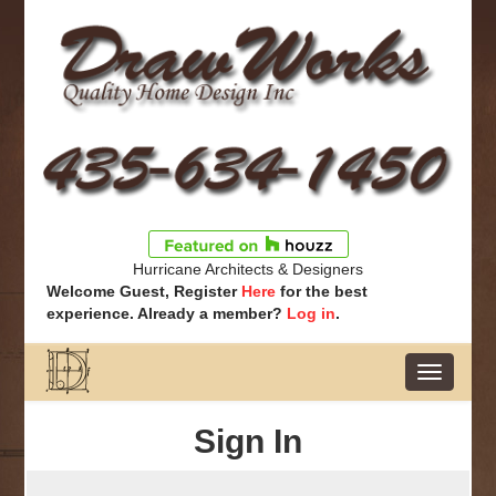
Hurricane Architects & Designers
Welcome Guest, Register
Here
for the best
experience. Already a member?
Log in
.
Toggle
navigatio
Sign In