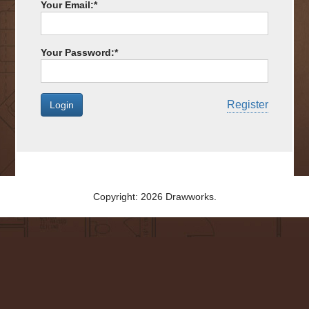
Your Email:
*
Your Password:
*
Register
Copyright: 2026 Drawworks.